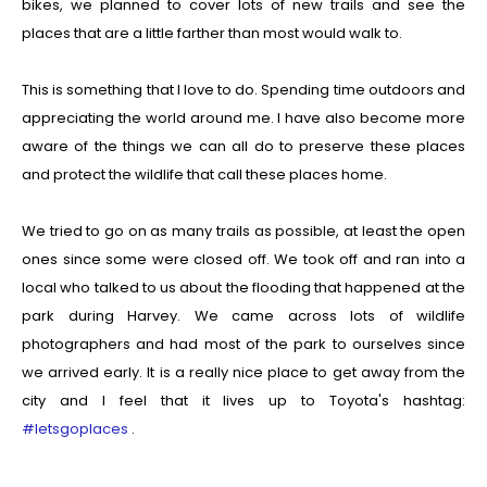
bikes, we planned to cover lots of new trails and see the
places that are a little farther than most would walk to.
This is something that I love to do. Spending time outdoors and
appreciating the world around me. I have also become more
aware of the things we can all do to preserve these places
and protect the wildlife that call these places home.
We tried to go on as many trails as possible, at least the open
ones since some were closed off. We took off and ran into a
local who talked to us about the flooding that happened at the
park during Harvey. We came across lots of wildlife
photographers and had most of the park to ourselves since
we arrived early. It is a really nice place to get away from the
city and I feel that it lives up to Toyota's hashtag:
#letsgoplaces
.