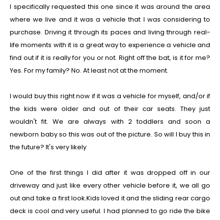
I specifically requested this one since it was around the area
where we live and it was a vehicle that I was considering to
purchase. Driving it through its paces and living through real-
life moments with it is a great way to experience a vehicle and
find out if it is really for you or not. Right off the bat, is it for me?
Yes. For my family? No. At least not at the moment.
I would buy this right now if it was a vehicle for myself, and/or if
the kids were older and out of their car seats. They just
wouldn't fit. We are always with 2 toddlers and soon a
newborn baby so this was out of the picture. So will I buy this in
the future? It's very likely
One of the first things I did after it was dropped off in our
driveway and just like every other vehicle before it, we all go
out and take a first look.Kids loved it and the sliding rear cargo
deck is cool and very useful. I had planned to go ride the bike