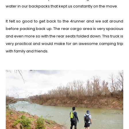
water in our backpacks that kept us constantly on the move.
It felt so good to get back to the 4runner and we sat around
before packing back up. The rear cargo area is very spacious
and even more so with the rear seats folded down. This truck is
very practical and would make for an awesome camping trip
with family and friends.