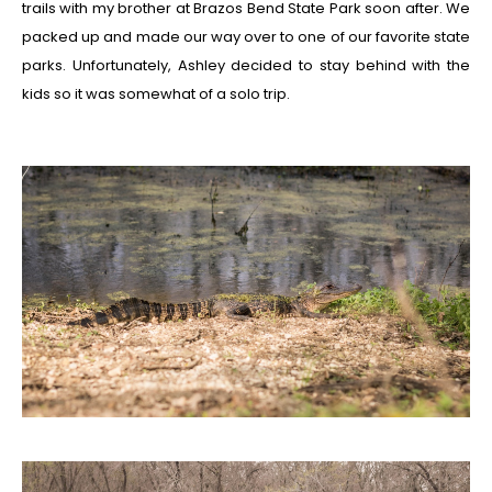
trails with my brother at Brazos Bend State Park soon after. We
packed up and made our way over to one of our favorite state
parks. Unfortunately, Ashley decided to stay behind with the
kids so it was somewhat of a solo trip.