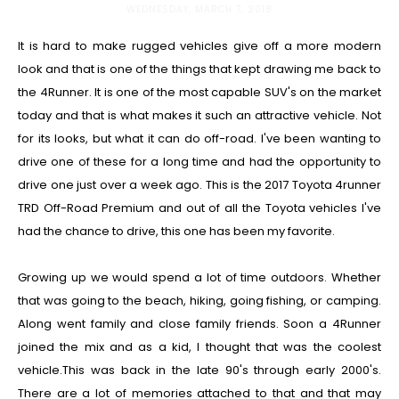
WEDNESDAY, MARCH 7, 2018
It is hard to make rugged vehicles give off a more modern
look and that is one of the things that kept drawing me back to
the 4Runner. It is one of the most capable SUV's on the market
today and that is what makes it such an attractive vehicle. Not
for its looks, but what it can do off-road. I've been wanting to
drive one of these for a long time and had the opportunity to
drive one just over a week ago. This is the 2017 Toyota 4runner
TRD Off-Road Premium and out of all the Toyota vehicles I've
had the chance to drive, this one has been my favorite.
Growing up we would spend a lot of time outdoors. Whether
that was going to the beach, hiking, going fishing, or camping.
Along went family and close family friends. Soon a 4Runner
joined the mix and as a kid, I thought that was the coolest
vehicle.This was back in the late 90's through early 2000's.
There are a lot of memories attached to that and that may