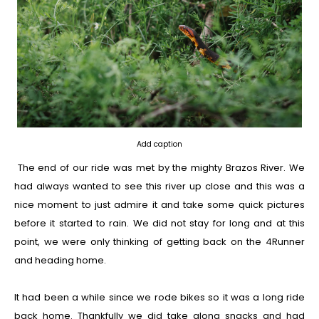
Add caption
The end of our ride was met by the mighty Brazos River. We
had always wanted to see this river up close and this was a
nice moment to just admire it and take some quick pictures
before it started to rain. We did not stay for long and at this
point, we were only thinking of getting back on the 4Runner
and heading home.
It had been a while since we rode bikes so it was a long ride
back home. Thankfully we did take along snacks and had