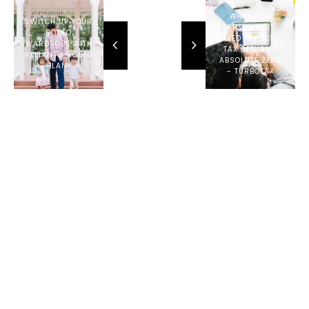
4RUNNER
TRD OFF-
WHEN YOU
SWITCH UP YOUR
ROAD
ABSOLUTELY
RODEO
NEED THE BEST
WARDROBE WITH
TAX RETURN |
RELIANT'S RODEO
ABSOLUTE ZERO
PLAN!
- TURBOTAX