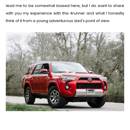
lead me to be somewhat biased here, but I do want to share
with you my experience with this 4runner and what I honestly
think of it from a young adventurous dad's point of view.