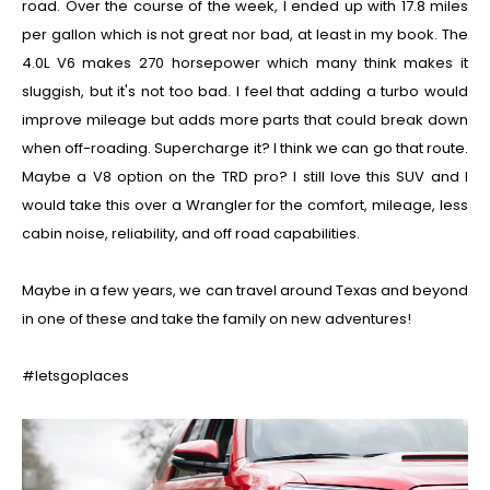
road. Over the course of the week, I ended up with 17.8 miles
per gallon which is not great nor bad, at least in my book. The
4.0L V6 makes 270 horsepower which many think makes it
sluggish, but it's not too bad. I feel that adding a turbo would
improve mileage but adds more parts that could break down
when off-roading. Supercharge it? I think we can go that route.
Maybe a V8 option on the TRD pro?
I still love this SUV and I
would take this over a Wrangler for the comfort, mileage, less
cabin noise, reliability, and off road capabilities.
Maybe in a few years, we can travel around Texas and beyond
in one of these and take the family on new adventures!
#letsgoplaces