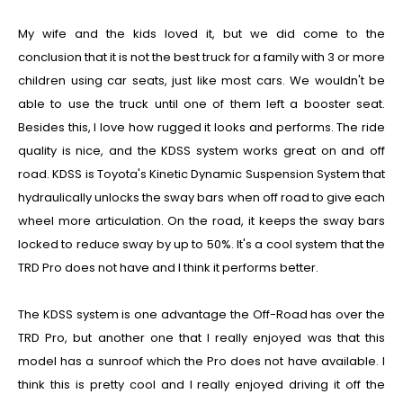
My wife and the kids loved it, but we did come to the
conclusion that it is not
the
best truck for a family with 3 or more
children using car seats,
just like most cars. We wouldn't be
able to use the truck until one of them left a booster seat.
Besides this, I love how rugged it looks and performs. The ride
quality is nice, and the KDSS system works great on and off
road. KDSS is Toyota's Kinetic Dynamic Suspension System that
hydraulically unlocks the sway bars when off road to give each
wheel more articulation. On the road, it keeps the sway bars
locked to reduce sway by up to 50%. It's a cool system that the
TRD Pro does not have and I think it performs better.
The KDSS system is one advantage the Off-Road has over the
TRD Pro, but another one that I really enjoyed was that this
model has a sunroof which the Pro does not have available. I
think this is pretty cool and I really enjoyed driving it off the