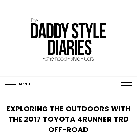
MENU
EXPLORING THE OUTDOORS WITH
THE 2017 TOYOTA 4RUNNER TRD
OFF-ROAD