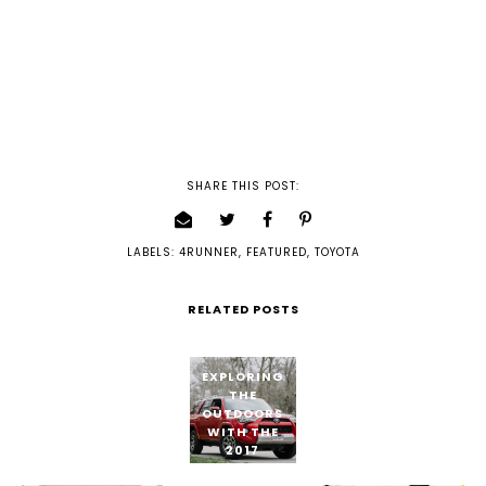
SHARE THIS POST:
LABELS:
4RUNNER
,
FEATURED
,
TOYOTA
RELATED POSTS
EXPLORING
THE
OUTDOORS
WITH THE
2017
TOYOTA