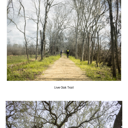
Live Oak Trail