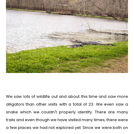
We saw lots of wildlife out and about this time and saw more
alligators than other visits with a total of 23. We even saw a
snake which we couldn't properly identify. There are many
trails and even though we have visited many times, there were
a few places we had not explored yet. Since we were both on