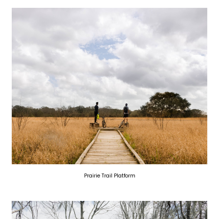
Prairie Trail Platform